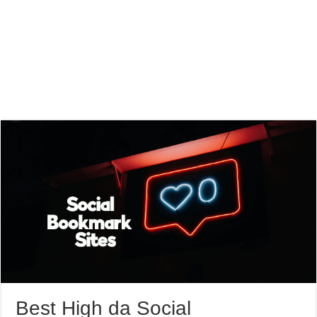
Best High da Social