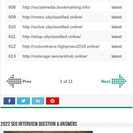
608
http://socialmedia.bookmarking.info/
latest
609
http://metro.cityclassified.online/
latest
610
http://active.cityclassified.online/
latest
611
http://shop.cityclassified.online/
latest
612
http://rockontrains.highprseo2018.online/
latest
613
http://coincage.seorankhub.online/
latest
Prev
1 of 11
Next
2022 SEO Interview Question & Answers