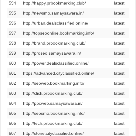
594
http://happy.prbookmarking.club/
latest
595
http://newsmo.samaysawara.in/
latest
596
http://urban.dealsclassified.online/
latest
597
http://topseoonline.bookmarking.info/
latest
598
http://brand.prbookmarking.club/
latest
599
http://proseo.samaysawara.in/
latest
600
http://power.dealsclassified.online/
latest
601
https://advanced.cityclassified.online/
latest
602
http://seoweb.bookmarking.info/
latest
603
http://click.prbookmarking.club/
latest
604
http://ppcweb.samaysawara.in/
latest
605
http://seosmo.bookmarking.info/
latest
606
http://tech.prbookmarking.club/
latest
607
http://stone.cityclassified.online/
latest