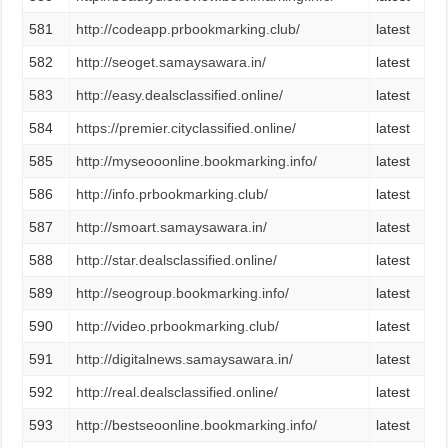
581
http://codeapp.prbookmarking.club/
latest
582
http://seoget.samaysawara.in/
latest
583
http://easy.dealsclassified.online/
latest
584
https://premier.cityclassified.online/
latest
585
http://myseooonline.bookmarking.info/
latest
586
http://info.prbookmarking.club/
latest
587
http://smoart.samaysawara.in/
latest
588
http://star.dealsclassified.online/
latest
589
http://seogroup.bookmarking.info/
latest
590
http://video.prbookmarking.club/
latest
591
http://digitalnews.samaysawara.in/
latest
592
http://real.dealsclassified.online/
latest
593
http://bestseoonline.bookmarking.info/
latest