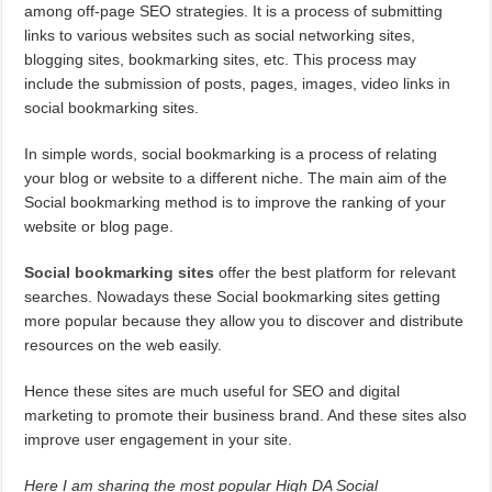
among off-page SEO strategies. It is a process of submitting
links to various websites such as social networking sites,
blogging sites, bookmarking sites, etc. This process may
include the submission of posts, pages, images, video links in
social bookmarking sites.
In simple words, social bookmarking is a process of relating
your blog or website to a different niche. The main aim of the
Social bookmarking method is to improve the ranking of your
website or blog page.
Social bookmarking sites
offer the best platform for relevant
searches. Nowadays these Social bookmarking sites getting
more popular because they allow you to discover and distribute
resources on the web easily.
Hence these sites are much useful for SEO and digital
marketing to promote their business brand. And these sites also
improve user engagement in your site.
Here I am sharing the most popular High DA Social