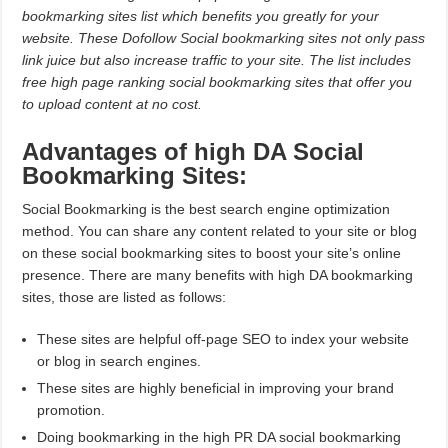
bookmarking sites list which benefits you greatly for your
website. These Dofollow Social bookmarking sites not only pass
link juice but also increase traffic to your site. The list includes
free high page ranking social bookmarking sites that offer you
to upload content at no cost.
Advantages of high DA Social
Bookmarking Sites:
Social Bookmarking is the best search engine optimization
method. You can share any content related to your site or blog
on these social bookmarking sites to boost your site’s online
presence. There are many benefits with high DA bookmarking
sites, those are listed as follows:
These sites are helpful off-page SEO to index your website
or blog in search engines.
These sites are highly beneficial in improving your brand
promotion.
Doing bookmarking in the high PR DA social bookmarking