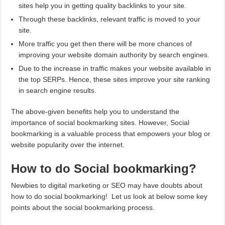
sites help you in getting quality backlinks to your site.
Through these backlinks, relevant traffic is moved to your
site.
More traffic you get then there will be more chances of
improving your website domain authority by search engines.
Due to the increase in traffic makes your website available in
the top SERPs. Hence, these sites improve your site ranking
in search engine results.
The above-given benefits help you to understand the
importance of social bookmarking sites. However, Social
bookmarking is a valuable process that empowers your blog or
website popularity over the internet.
How to do Social bookmarking?
Newbies to digital marketing or SEO may have doubts about
how to do social bookmarking! Let us look at below some key
points about the social bookmarking process.