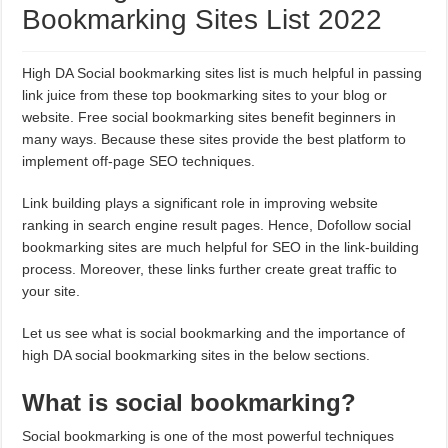
Bookmarking Sites List 2022
High DA Social bookmarking sites list is much helpful in passing
link juice from these top bookmarking sites to your blog or
website. Free social bookmarking sites benefit beginners in
many ways. Because these sites provide the best platform to
implement off-page SEO techniques.
Link building plays a significant role in improving website
ranking in search engine result pages. Hence, Dofollow social
bookmarking sites are much helpful for SEO in the link-building
process. Moreover, these links further create great traffic to
your site.
Let us see what is social bookmarking and the importance of
high DA social bookmarking sites in the below sections.
What is social bookmarking?
Social bookmarking is one of the most powerful techniques