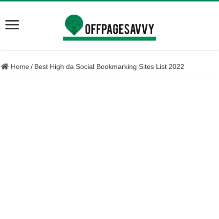
Home
/
Best High da Social Bookmarking Sites List 2022