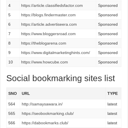
4
https://article.classifiedsfactor.com
Sponsored
5
https://blogs.findermaster.com
Sponsored
6
https://article.advertiseera.com
Sponsored
7
https://www.bloggersroad.com
Sponsored
8
https://theblogarena.com
Sponsored
9
https://www.digitalmarketinghints.com/
Sponsored
10
https://www.howcube.com
Sponsored
Social bookmarking sites list
SNO
URL
TYPE
564
http://samaysawara.in/
latest
565
https://seobookmarking.club/
latest
566
https://dabookmarks.club/
latest