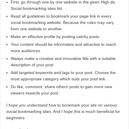
First, go through one by one website in the given High da
Social bookmarking sites list.
Read all guidelines to bookmark your page link in every
social bookmarking website. Because the rules may vary
from one website to another.
Make an effective profile by posting catchy posts.
Your content should be informative and attractive to reach
more audiences.
Always make a creative and innovative title with a suitable
description of your post.
Add targeted keywords and tags to your post. Choose the
most appropriate category which suits your post link.
Do like, comment, share others’ posts to gain more new
viewers towards your post.
I hope you understand how to bookmark your site on various
social bookmarking sites. And I hope this is much beneficial for
beginners.