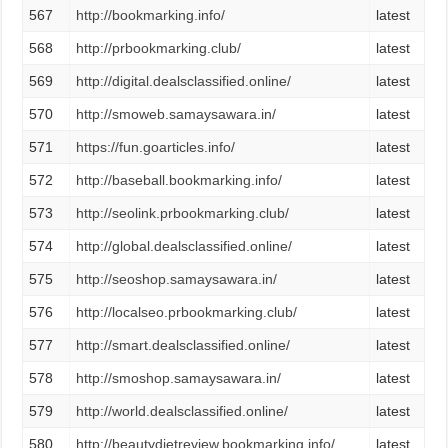
567
http://bookmarking.info/
latest
568
http://prbookmarking.club/
latest
569
http://digital.dealsclassified.online/
latest
570
http://smoweb.samaysawara.in/
latest
571
https://fun.goarticles.info/
latest
572
http://baseball.bookmarking.info/
latest
573
http://seolink.prbookmarking.club/
latest
574
http://global.dealsclassified.online/
latest
575
http://seoshop.samaysawara.in/
latest
576
http://localseo.prbookmarking.club/
latest
577
http://smart.dealsclassified.online/
latest
578
http://smoshop.samaysawara.in/
latest
579
http://world.dealsclassified.online/
latest
580
http://beautydietreview.bookmarking.info/
latest