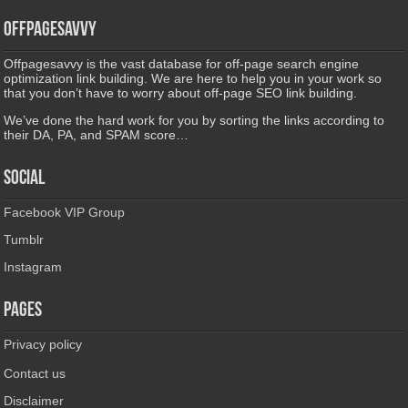
Offpagesavvy
Offpagesavvy is the vast database for off-page search engine
optimization link building. We are here to help you in your work so
that you don’t have to worry about off-page SEO link building.
We’ve done the hard work for you by sorting the links according to
their DA, PA, and SPAM score…
Social
Facebook VIP Group
Tumblr
Instagram
Pages
Privacy policy
Contact us
Disclaimer