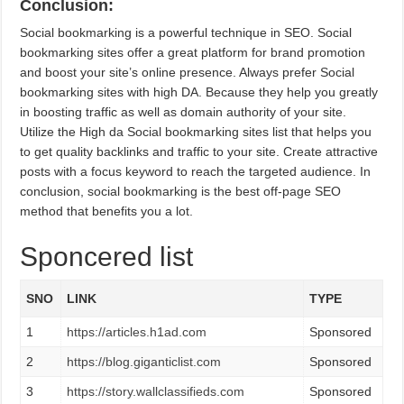
Conclusion:
Social bookmarking is a powerful technique in SEO. Social
bookmarking sites offer a great platform for brand promotion
and boost your site’s online presence. Always prefer Social
bookmarking sites with high DA. Because they help you greatly
in boosting traffic as well as domain authority of your site.
Utilize the High da Social bookmarking sites list that helps you
to get quality backlinks and traffic to your site. Create attractive
posts with a focus keyword to reach the targeted audience. In
conclusion, social bookmarking is the best off-page SEO
method that benefits you a lot.
Sponcered list
SNO
LINK
TYPE
1
https://articles.h1ad.com
Sponsored
2
https://blog.giganticlist.com
Sponsored
3
https://story.wallclassifieds.com
Sponsored