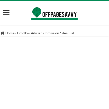
Home
/
Dofollow Article Submission Sites List