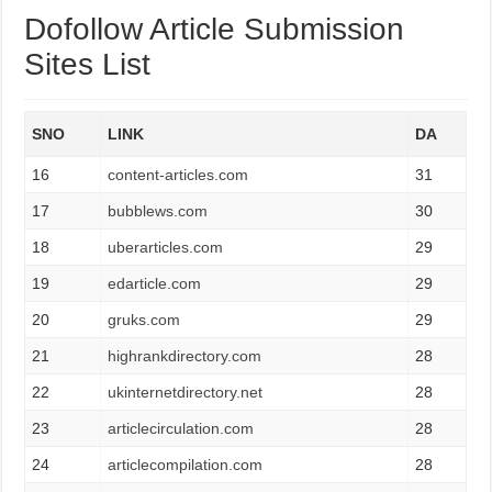
Dofollow Article Submission
Sites List
SNO
LINK
DA
16
content-articles.com
31
17
bubblews.com
30
18
uberarticles.com
29
19
edarticle.com
29
20
gruks.com
29
21
highrankdirectory.com
28
22
ukinternetdirectory.net
28
23
articlecirculation.com
28
24
articlecompilation.com
28