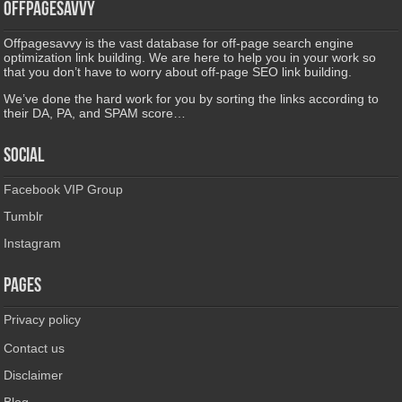
Offpagesavvy
Offpagesavvy is the vast database for off-page search engine
optimization link building. We are here to help you in your work so
that you don’t have to worry about off-page SEO link building.
We’ve done the hard work for you by sorting the links according to
their DA, PA, and SPAM score…
Social
Facebook VIP Group
Tumblr
Instagram
Pages
Privacy policy
Contact us
Disclaimer