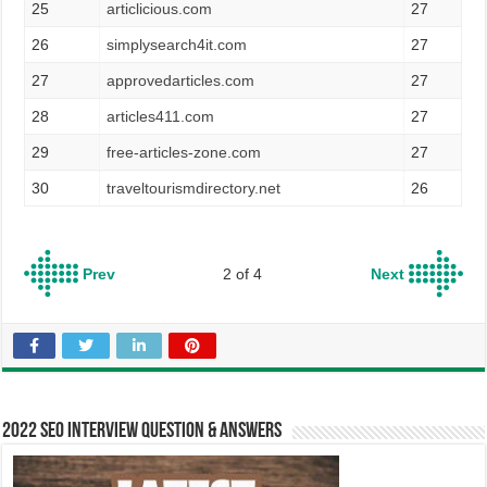
25
articlicious.com
27
26
simplysearch4it.com
27
27
approvedarticles.com
27
28
articles411.com
27
29
free-articles-zone.com
27
30
traveltourismdirectory.net
26
Prev
2 of 4
Next
2022 SEO Interview Question & Answers