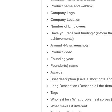
Product name and weblink
Company Logo
Company Location
Number of Employees
Have you received funding? (inform the
achievements)
Around 4-5 screenshots
Product video
Founding year
Founder(s) name
Awards
Brief description (Give a short note abo
Long Description (Describe all the deta
Tags
Who is it for / What problems it solves
What makes it different