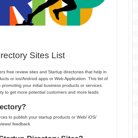
ectory Sites List
rs free review sites and Startup directories that help in
ts or ios/Andriod apps or Web Application. This list of
 promoting your initial business products or services.
ity to get more potential customers and more leads.
rectory?
urces to publish your startup products or Web/ iOS/
eviews/ feedback.