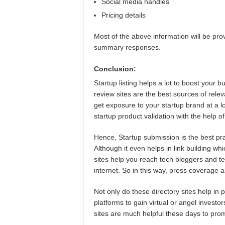
Social media handles
Pricing details
Most of the above information will be pr
summary responses.
Conclusion:
Startup listing helps a lot to boost your b
review sites are the best sources of relev
get exposure to your startup brand at a 
startup product validation with the help of
Hence, Startup submission is the best pra
Although it even helps in link building wh
sites help you reach tech bloggers and t
internet. So in this way, press coverage 
Not only do these directory sites help in 
platforms to gain virtual or angel investors
sites are much helpful these days to prom