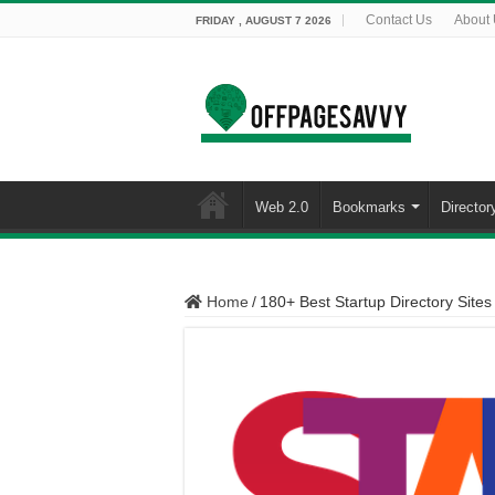
Contact Us
About
FRIDAY , AUGUST 7 2026
Web 2.0
Bookmarks
Director
Home
/
180+ Best Startup Directory Sites 