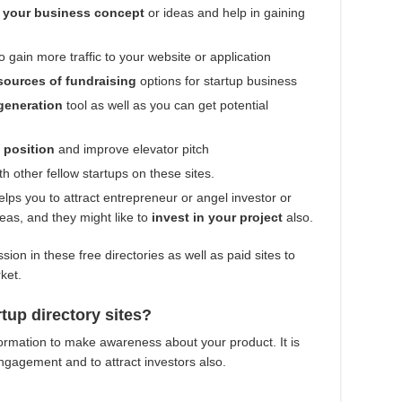
 your business concept
or ideas and help in gaining
to gain more traffic to your website or application
sources of fundraising
options for startup business
generation
tool as well as you can get potential
e position
and improve elevator pitch
th other fellow startups on these sites.
lps you to attract entrepreneur or angel investor or
ideas, and they might like to
invest in your project
also.
sion in these free directories as well as paid sites to
rket.
rtup directory sites?
formation to make awareness about your product. It is
 engagement and to attract investors also.