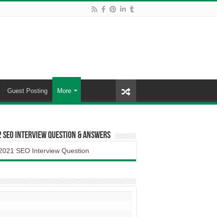
Guest Posting
More
 SEO Interview Question & Answers