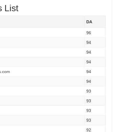
 List
DA
96
94
94
94
s.com
94
94
93
93
93
93
92