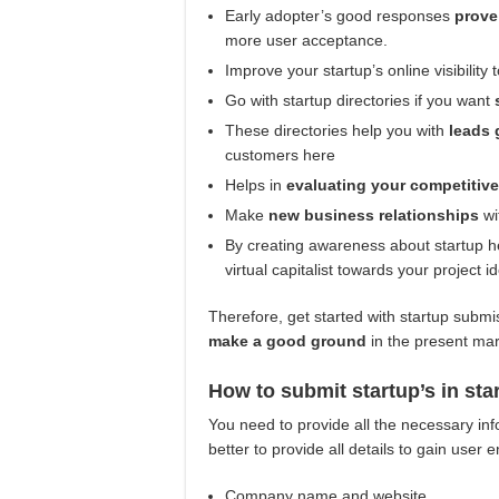
Early adopter’s good responses
prove
more user acceptance.
Improve your startup’s online visibility 
Go with startup directories if you want
These directories help you with
leads 
customers here
Helps in
evaluating your competitiv
Make
new business relationships
wi
By creating awareness about startup he
virtual capitalist towards your project 
Therefore, get started with startup submis
make a good ground
in the present ma
How to submit startup’s in sta
You need to provide all the necessary in
better to provide all details to gain user
Company name and website