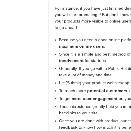
For instance, if you have just finished 
you will start promoting..! But don’t kno
your products more visible to online use
to go ahead.
Because you need a good online platfo
maximum online users
.
Since it is a simple and best method o
involvement
for startups.
Generally, If you go with a Public Relat
take a lot of money and time.
List(Submit) your product website/app 
To reach more
potential customers
in
To get
more user engagement
on you
These directories greatly help you in
li
backlinks to your site.
Once you are done with product launchi
feedback
to know how much it is bene