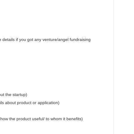
 details if you got any venture/angel fundraising
ut the startup)
ils about product or application)
 (how the product useful/ to whom it benefits)