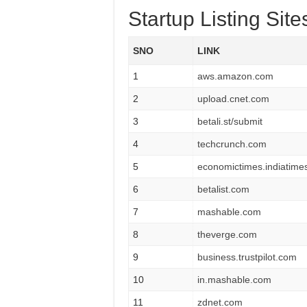
Startup Listing Sites
SNO
LINK
1
aws.amazon.com
2
upload.cnet.com
3
betali.st/submit
4
techcrunch.com
5
economictimes.indiatime
6
betalist.com
7
mashable.com
8
theverge.com
9
business.trustpilot.com
10
in.mashable.com
11
zdnet.com