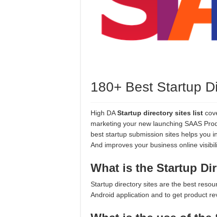
180+ Best Startup Dir
High DA
Startup directory sites list
cove
marketing your new launching SAAS Produc
best startup submission sites helps you in
And improves your business online visibil
What is the Startup Di
Startup directory sites are the best reso
Android application and to get product r