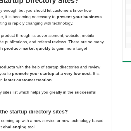
Startup Directory Sites?
ly enough but you should let customers know how
line, it is becoming necessary to
present your business
ng is rapidly changing with technology.
roduct through its advertisement, website, mobile
ade publications, and referral reviews. There are so many
ch product-market quickly
to gain more target
products
with the help of startup directories and review
 you to
promote your startup at a very low cost
. It is
ain
faster customer traction
.
 sites list which helps you greatly in the
successful
he startup directory sites?
ss coming up with a new service or new technology-based
ut
challenging
tool