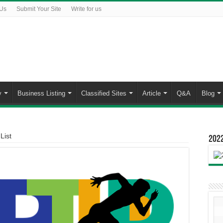
 Us
Submit Your Site
Write for us
y
Business Listing
Classified Sites
Article
Q&A
Blog
List
2022