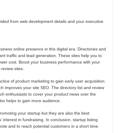
ovided from web development details and your executive
usiness online presence in this digital era. Directories and
ant traffic and lead generation. These sites help you to
lower cost. Boost your business performance with your
 review sites.
ctice of product marketing to gain early user acquisition.
ich improves your site SEO. The directory list and review
ech enthusiasts to cover your product news over the
also helps to gain more audience.
promoting your startup but they are also the best
’ interest in fundraising. In conclusion, startup listing
ote and to reach potential customers in a short time.