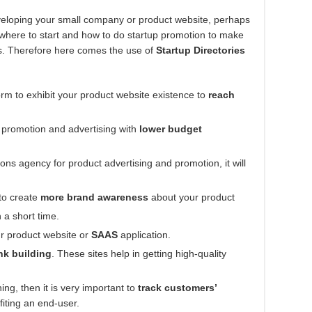
developing your small company or product website, perhaps
w where to start and how to do startup promotion to make
rs. Therefore here comes the use of
Startup Directories
rm to exhibit your product website existence to
reach
f promotion and advertising with
lower budget
ions agency for product advertising and promotion, it will
to create
more brand awareness
about your product
 a short time.
r product website or
SAAS
application.
nk building
. These sites help in getting high-quality
ng, then it is very important to
track customers’
fiting an end-user.