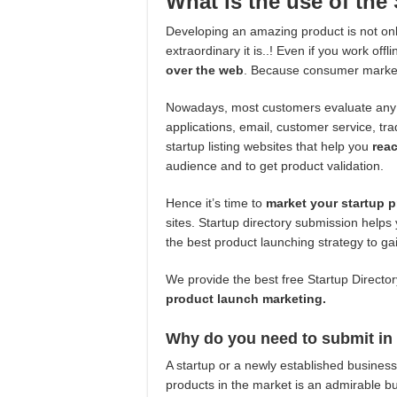
What is the use of the 
Developing an amazing product is not on
extraordinary it is..! Even if you work off
over the web
. Because consumer marketi
Nowadays, most customers evaluate any p
applications, email, customer service, tr
startup listing websites that help you
rea
audience and to get product validation.
Hence it’s time to
market your startup 
sites. Startup directory submission helps
the best product launching strategy to g
We provide the best free Startup Directory
product launch marketing.
Why do you need to submit in t
A startup or a newly established busine
products in the market is an admirable b