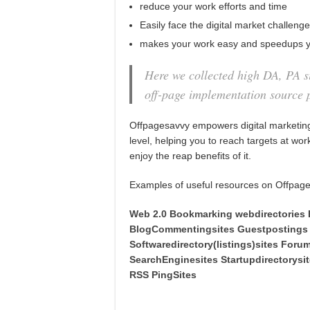
reduce your work efforts and time
Easily face the digital market challeng
makes your work easy and speedups y
Here we collected high DA, PA si
off-page implementation source 
Offpagesavvy empowers digital marketing
level, helping you to reach targets at wo
enjoy the reap benefits of it.
Examples of useful resources on Offpag
Web 2.0
Bookmarking
webdirectories
Blo
gCommentingsites
Guestpostings
Softwaredirectory(listings)sites
Foru
SearchEnginesites
Startupdirectorysi
RSS
PingSites