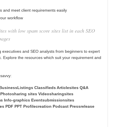
es and meet client requirements easily
our workflow
tes with low spam score sites list in each SEO
pages
 executives and SEO analysts from beginners to expert
rk. Explore the resources which suit your requirement and
esavvy:
BusinessListings
Classifieds
Articlesites
Q&A
Photosharing sites
Videosharingsites
ms
Info-graphics
Eventsubmissionsites
tes
PDF
PPT
Profilecreation
Podcast
Pressrelease