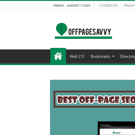
Contact Us
About
FRIDAY , AUGUST 7 2026
Web 2.0
Bookmarks
Director