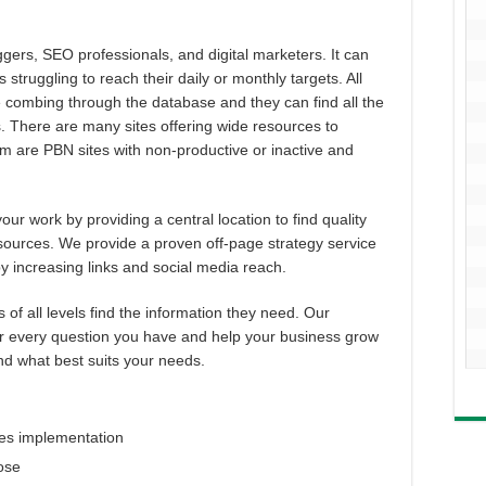
ggers, SEO professionals, and digital marketers. It can
s struggling to reach their daily or monthly targets. All
me combing through the database and they can find all the
ds. There are many sites offering wide resources to
 are PBN sites with non-productive or inactive and
ur work by providing a central location to find quality
 sources. We provide a proven off-page strategy service
y increasing links and social media reach.
f all levels find the information they need. Our
r every question you have and help your business grow
ind what best suits your needs.
ies implementation
pose