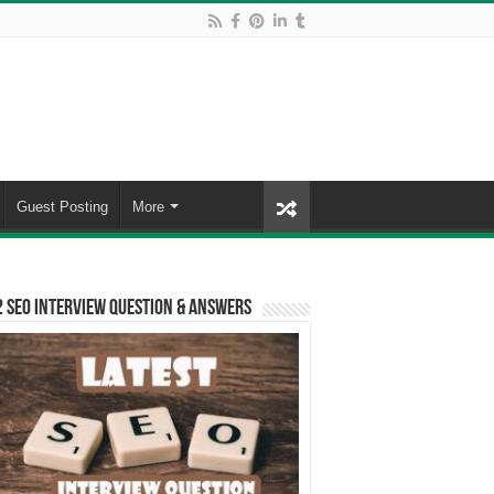
Guest Posting
More
 SEO Interview Question & Answers