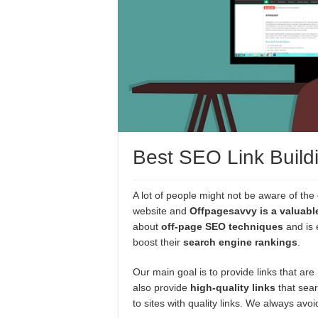
Best SEO Link Build
A lot of people might not be aware of the 
website and
Offpagesavvy is a valuabl
about
off-page SEO techniques
and is 
boost their
search engine rankings
.
Our main goal is to provide links that are
also provide
high-quality links
that sear
to sites with quality links. We always av