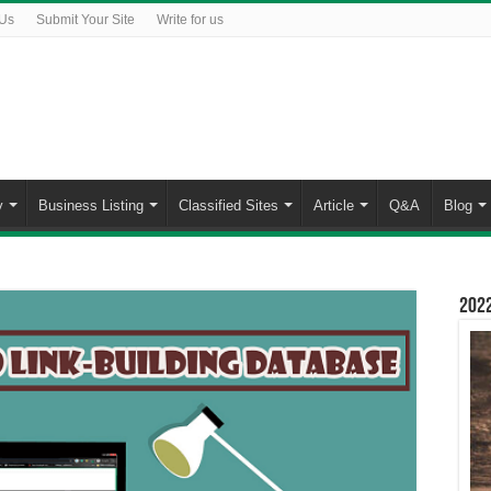
 Us
Submit Your Site
Write for us
y
Business Listing
Classified Sites
Article
Q&A
Blog
2022