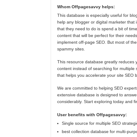
Whom Offpagesavvy helps:
This database is especially useful for blo
help any blogger or digital marketer that i
that they need to do is spend a bit of ti
content that will be perfect for their nee
implement off-page SEO. But most of them
spammy sites.
This resource database greatly reduces yo
content instead of searching for multiple
that helps you accelerate your site SEO b
We are committed to helping SEO experts o
extensive database is designed to answe
considerably. Start exploring today and f
User benefits with Offpagesavvy:
Single source for multiple SEO strateg
best collection database for multi-pur