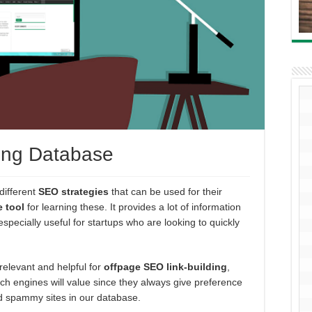
ing Database
different
SEO strategies
that can be used for their
e tool
for learning these. It provides a lot of information
especially useful for startups who are looking to quickly
 relevant and helpful for
offpage SEO link-building
,
ch engines will value since they always give preference
oid spammy sites in our database.